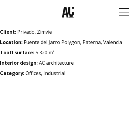
Client:
Privado, Zimvie
Location:
Fuente del Jarro Polygon, Paterna, Valencia
Toatl surface:
5.320 m²
Interior design:
AC architecture
Category:
Offices, Industrial