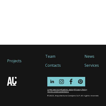
Team
News
Projects
Contacts
Services
Legal warning
Cookies policy
Privacy Policy
Terms and Conditions
© 2023, Arquitectura Conejero SLP. All rights reserved.